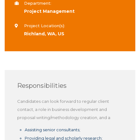
Department:
Project Management
Project Location(s):
Richland, WA, US
Responsibilities
Candidates can look forward to regular client
contact, a role in business development and
proposal writing/methodology creation, and a
Assisting senior consultants;
Providing legal and scholarly research;