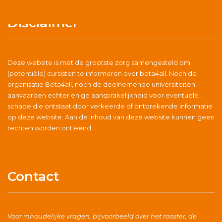
Disclaimer
Deze website is met de grootste zorg samengesteld om
(potentiële) cursisten te informeren over beta4all. Noch de
organisatie Beta4all, noch de deelnemende universiteiten
aanvaarden echter enige aansprakelijkheid voor eventuele
schade die ontstaat door verkeerde of ontbrekende informatie
op deze website. Aan de inhoud van deze website kunnen geen
rechten worden ontleend.
Contact
Voor inhoudelijke vragen, bijvoorbeeld over het rooster, de