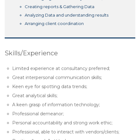
Creating reports & Gathering Data
Analyzing Data and understanding results
Arranging client coordination
Skills/Experience
Limited experience at consultancy preferred;
Great interpersonal communication skills;
Keen eye for spotting data trends;
Great analytical skills;
A keen grasp of information technology;
Professional demeanor;
Personal accountability and strong work ethic;
Professional, able to interact with vendors/clients;