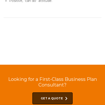
Positive, “can do” attitude.
Looking for a First-Class Business Plan
Consultant?
GET A QUOTE