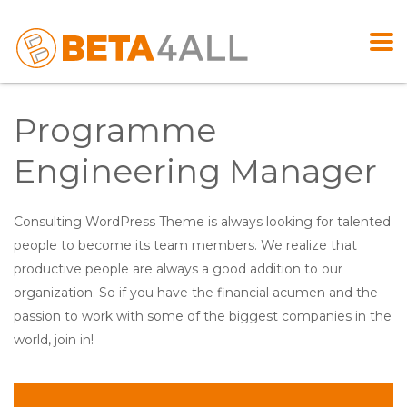
Programme
Engineering Manager
Consulting WordPress Theme is always looking for talented
people to become its team members. We realize that
productive people are always a good addition to our
organization. So if you have the financial acumen and the
passion to work with some of the biggest companies in the
world, join in!