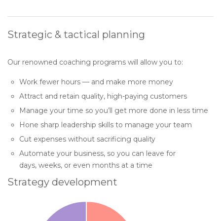
Strategic & tactical planning
Our renowned coaching programs will allow you to:
Work fewer hours — and make more money
Attract and retain quality, high-paying customers
Manage your time so you’ll get more done in less time
Hone sharp leadership skills to manage your team
Cut expenses without sacrificing quality
Automate your business, so you can leave for
days, weeks, or even months at a time
Strategy development