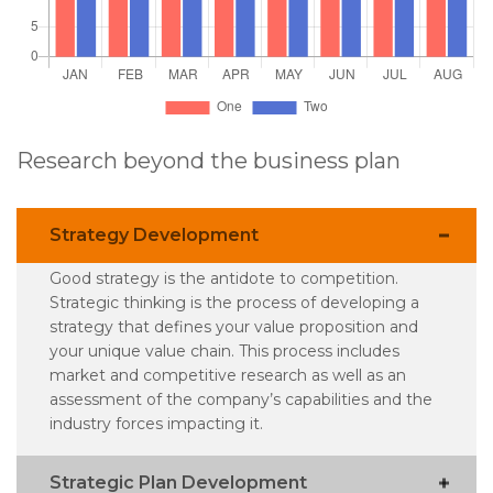
Research beyond the business plan
Strategy Development
Good strategy is the antidote to competition.
Strategic thinking is the process of developing a
strategy that defines your value proposition and
your unique value chain. This process includes
market and competitive research as well as an
assessment of the company’s capabilities and the
industry forces impacting it.
Strategic Plan Development