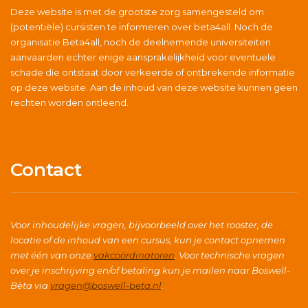
Deze website is met de grootste zorg samengesteld om
(potentiële) cursisten te informeren over beta4all. Noch de
organisatie Beta4all, noch de deelnemende universiteiten
aanvaarden echter enige aansprakelijkheid voor eventuele
schade die ontstaat door verkeerde of ontbrekende informatie
op deze website. Aan de inhoud van deze website kunnen geen
rechten worden ontleend.
Contact
Voor inhoudelijke vragen, bijvoorbeeld over het rooster, de
locatie of de inhoud van een cursus, kun je contact opnemen
met één van onze
vakcoördinatoren
. Voor technische vragen
over je inschrijving en/of betaling kun je mailen naar Boswell-
Bèta via
vragen@boswell-beta.nl
.