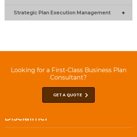
Strategic Plan Execution Management
Looking for a First-Class Business Plan
Consultant?
GET A QUOTE
Disclaimer