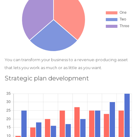
You can transform your business to a revenue-producing asset
that lets you work as much or as little as you want.
Strategic plan development