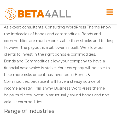
As expert consultants, Consulting WordPress Theme know
the intricacies of bonds and commodities. Bonds and
commodities are much more stable than stocks and trades;
however the payout is a bit lower in itself. We allow our
clients to invest in the right bonds & commodities.
Bonds and Commodities allow your company to have a
financial base which is stable. Your company will be able to
take more risks once it has invested in Bonds &
Commodities, because it will have a steady source of
income already. This is why Business WordPress theme
helps its clients invest in structurally sound bonds and non-
volatile commodities.
Range of industries