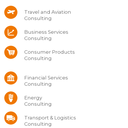
Travel and Aviation
Consulting
Business Services
Consulting
Consumer Products
Consulting
Financial Services
Consulting
Energy
Consulting
Transport & Logistics
Consulting